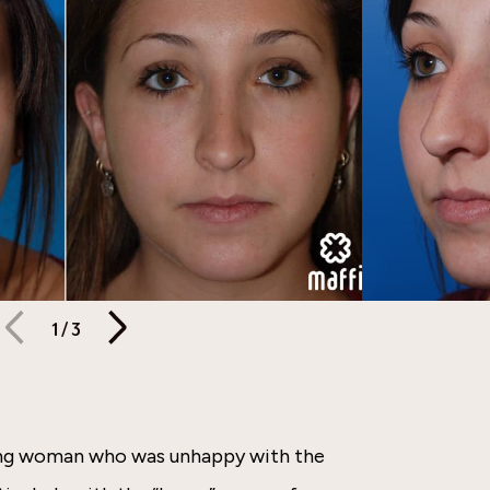
1
/
3
oung woman who was unhappy with the