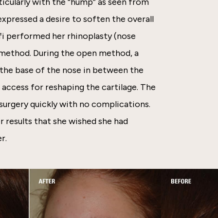
ticularly with the “hump” as seen from
expressed a desire to soften the overall
ffi performed her rhinoplasty (nose
 method. During the open method, a
t the base of the nose in between the
r access for reshaping the cartilage. The
urgery quickly with no complications.
r results that she wished she had
r.