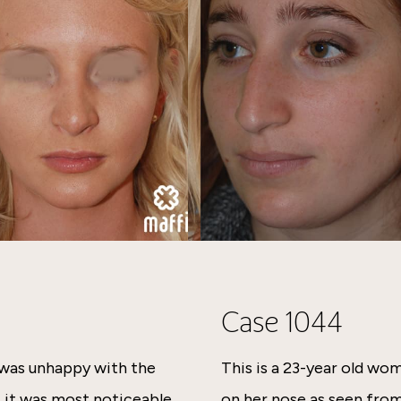
Case 1044
 was unhappy with the
This is a 23-year old w
t it was most noticeable
on her nose as seen from