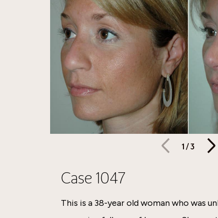
1
/
3
Case 1047
This is a 38-year old woman who was u