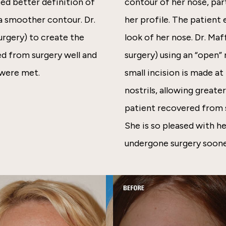
ted better definition of
contour of her nose, par
 a smoother contour. Dr.
her profile. The patient 
rgery) to create the
look of her nose. Dr. Ma
ed from surgery well and
surgery) using an “open”
 were met.
small incision is made a
nostrils, allowing greate
patient recovered from s
She is so pleased with he
undergone surgery soone