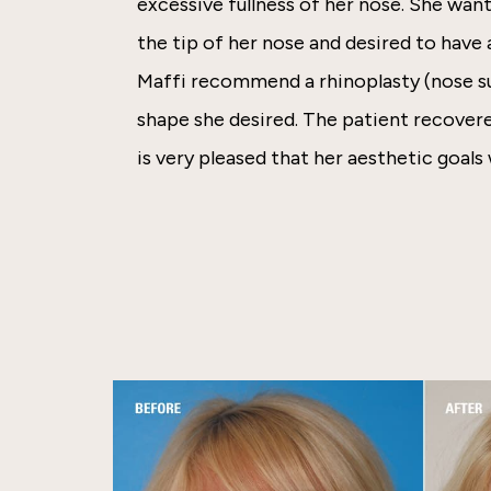
excessive fullness of her nose. She wan
the tip of her nose and desired to have
Maffi recommend a rhinoplasty (nose su
shape she desired. The patient recover
is very pleased that her aesthetic goals