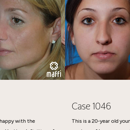
Case 1046
nhappy with the
This is a 20-year old y