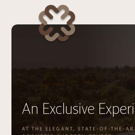
An Exclusive Exper
AT THE ELEGANT, STATE-OF-THE-AR