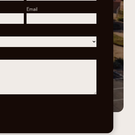
Email