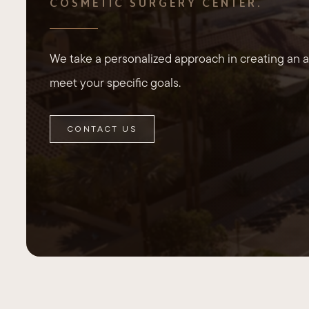
COSMETIC SURGERY CENTER.
We take a personalized approach in creating an ae
meet your specific goals.
CONTACT US