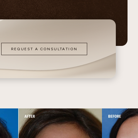
Contour
o
REQUEST A CONSULTATION