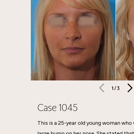
1
/
3
Case 1045
This is a 25-year old young woman who
large bump on her nose. She stated tha