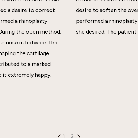
ed a desire to correct
desire to soften the over
ormed a rhinoplasty
performed a rhinoplasty 
 During the open method,
she desired. The patient 
 the nose in between the
haping the cartilage.
ntributed to a marked
 is extremely happy.
1
2