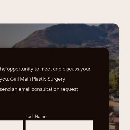
the opportunity to meet and discuss your
you. Call Maffi Plastic Surgery
send an email consultation request
Last Name