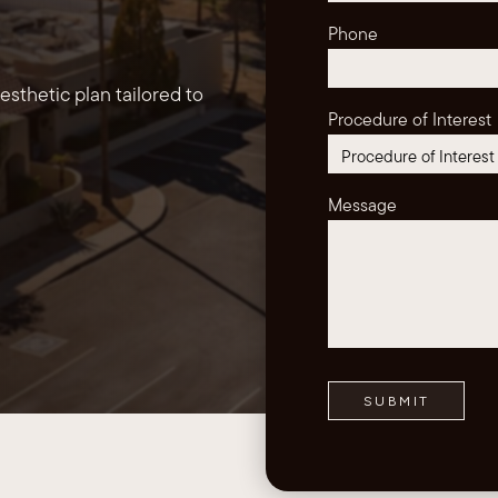
Phone
sthetic plan tailored to
Procedure of Interest
Message