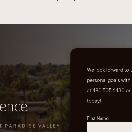
We look forward to 
personal goals with 
at 480.505.6430 or 
today!
ience
First Name
T PARADISE VALLEY