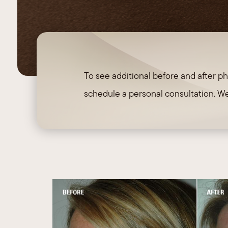
Necklift
To see additional before and after ph
schedule a personal consultation. We