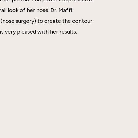
all look of her nose. Dr. Maffi
(nose surgery) to create the contour
is very pleased with her results.