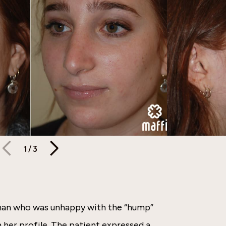
1
/
3
oman who was unhappy with the “hump”
 her profile. The patient expressed a