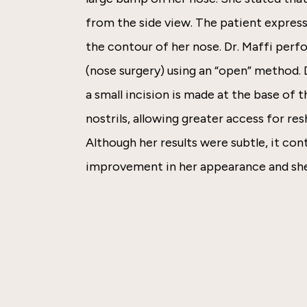
from the side view. The patient express
the contour of her nose. Dr. Maffi perf
(nose surgery) using an “open” method.
a small incision is made at the base of
nostrils, allowing greater access for res
Although her results were subtle, it co
improvement in her appearance and she