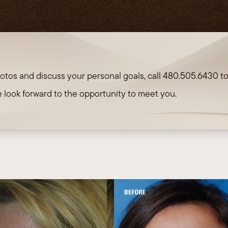
TRL 
otos and discuss your personal goals, call
480.505.6430
t
 look forward to the opportunity to meet you.