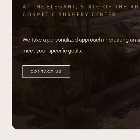
AT THE ELEGANT, STATE-OF-THE-AR
COSMETIC SURGERY CENTER.
We take a personalized approach in creating an ae
meet your specific goals.
CONTACT US