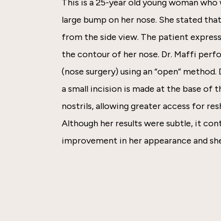
This is a 25-year old young woman who
large bump on her nose. She stated tha
from the side view. The patient express
the contour of her nose. Dr. Maffi perf
(nose surgery) using an “open” method.
a small incision is made at the base of
nostrils, allowing greater access for res
Although her results were subtle, it co
improvement in her appearance and she