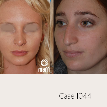
Case 1044