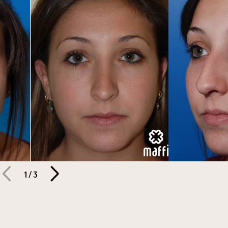
1
/
3