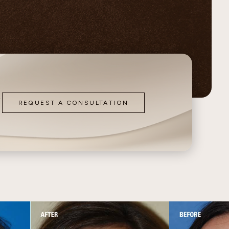
Contour
o
REQUEST A CONSULTATION