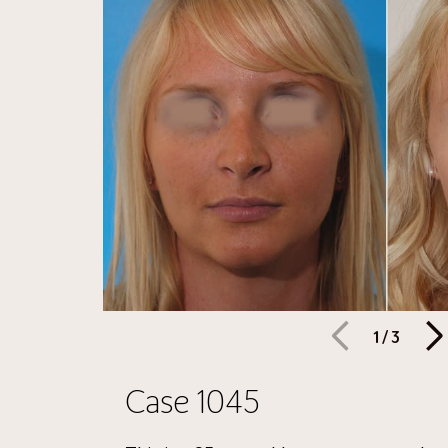
1
/
3
Case 1045