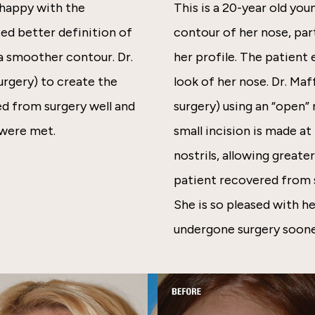
nhappy with the
This is a 20-year old y
ted better definition of
contour of her nose, par
 a smoother contour. Dr.
her profile. The patient 
rgery) to create the
look of her nose. Dr. Ma
ed from surgery well and
surgery) using an “open”
 were met.
small incision is made a
nostrils, allowing greate
patient recovered from s
She is so pleased with he
undergone surgery soone