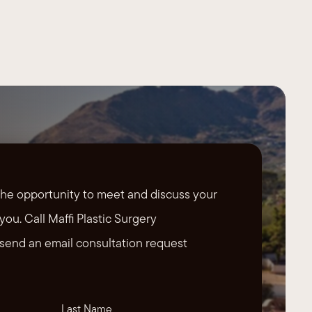
the opportunity to meet and discuss your
you. Call Maffi Plastic Surgery
send an email consultation request
Last Name