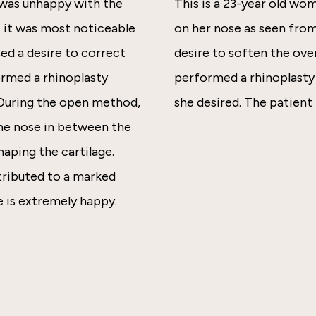
 was unhappy with the
This is a 23-year old w
t it was most noticeable
on her nose as seen from
ed a desire to correct
desire to soften the over
ormed a rhinoplasty
performed a rhinoplasty 
 During the open method,
she desired. The patient 
 the nose in between the
haping the cartilage.
ntributed to a marked
 is extremely happy.