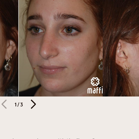
1
/
3