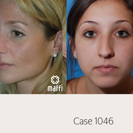
Case 1046