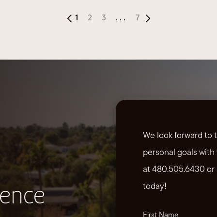
1
2
3
...
7
We look forward to 
personal goals with 
at 480.505.6430 or 
today!
ience
First Name