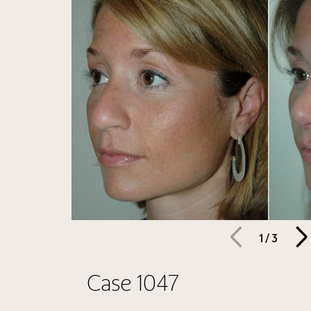
1
/
3
Case 1047