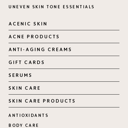
UNEVEN SKIN TONE ESSENTIALS
ACENIC SKIN
ACNE PRODUCTS
ANTI-AGING CREAMS
GIFT CARDS
SERUMS
SKIN CARE
SKIN CARE PRODUCTS
ANTIOXIDANTS
BODY CARE