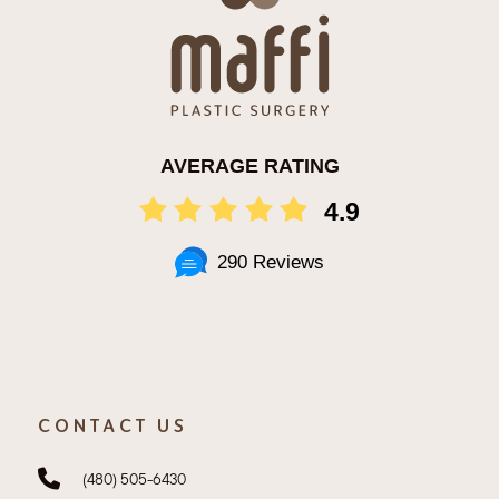
AVERAGE RATING
4.9
290 Reviews
CONTACT US
(480) 505-6430