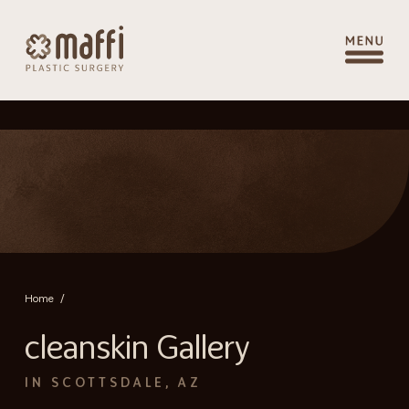
Home
/
cleanskin Gallery
IN SCOTTSDALE, AZ