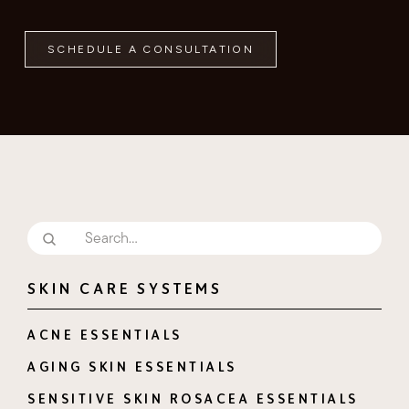
SCHEDULE A CONSULTATION
SKIN CARE SYSTEMS
ACNE ESSENTIALS
AGING SKIN ESSENTIALS
SENSITIVE SKIN ROSACEA ESSENTIALS