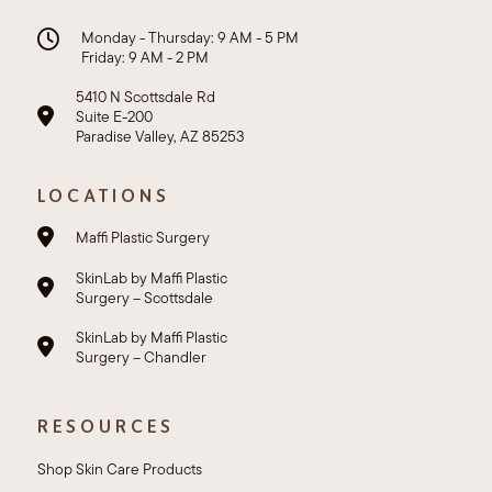
Monday - Thursday: 9 AM - 5 PM
Friday: 9 AM - 2 PM
5410 N Scottsdale Rd
Suite E-200
Paradise Valley, AZ 85253
LOCATIONS
Maffi Plastic Surgery
SkinLab by Maffi Plastic
Surgery – Scottsdale
SkinLab by Maffi Plastic
Surgery – Chandler
RESOURCES
Shop Skin Care Products