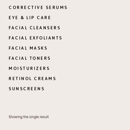
CORRECTIVE SERUMS
EYE & LIP CARE
FACIAL CLEANSERS
FACIAL EXFOLIANTS
FACIAL MASKS
FACIAL TONERS
MOISTURIZERS
RETINOL CREAMS
SUNSCREENS
Showing the single result