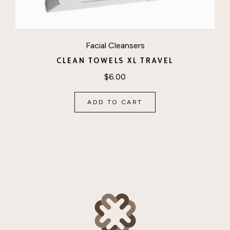
Facial Cleansers
CLEAN TOWELS XL TRAVEL
$
6.00
ADD TO CART