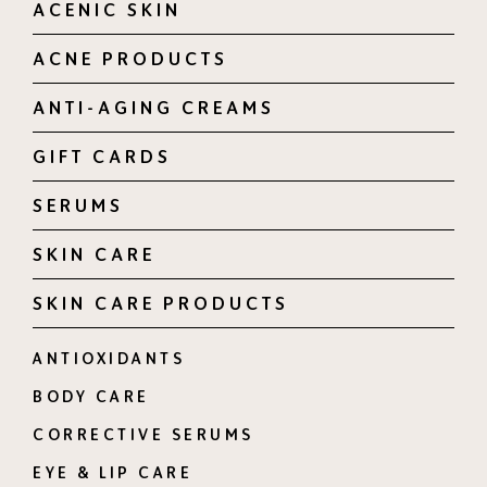
ACENIC SKIN
ACNE PRODUCTS
ANTI-AGING CREAMS
GIFT CARDS
SERUMS
SKIN CARE
SKIN CARE PRODUCTS
ANTIOXIDANTS
BODY CARE
CORRECTIVE SERUMS
EYE & LIP CARE