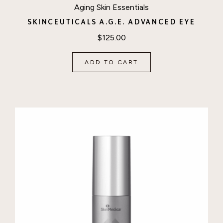
Aging Skin Essentials
SKINCEUTICALS A.G.E. ADVANCED EYE
$
125.00
ADD TO CART