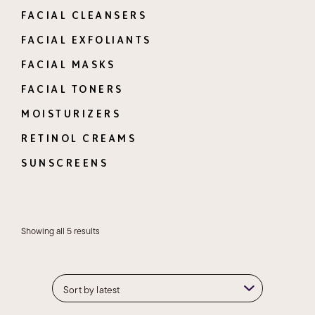
FACIAL CLEANSERS
FACIAL EXFOLIANTS
FACIAL MASKS
FACIAL TONERS
MOISTURIZERS
RETINOL CREAMS
SUNSCREENS
Sorted
Showing all 5 results
by
latest