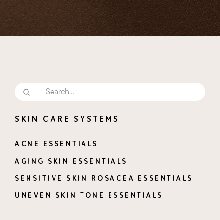
SKIN CARE SYSTEMS
ACNE ESSENTIALS
AGING SKIN ESSENTIALS
SENSITIVE SKIN ROSACEA ESSENTIALS
UNEVEN SKIN TONE ESSENTIALS