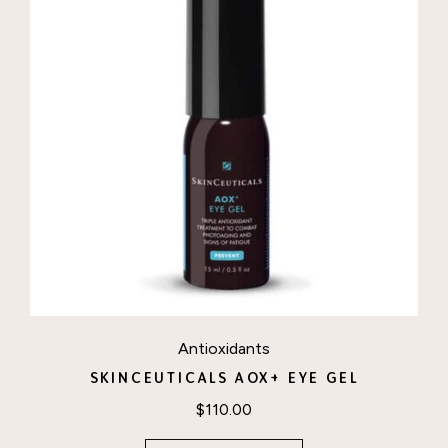
Antioxidants
SKINCEUTICALS AOX+ EYE GEL
$
110.00