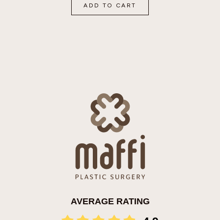
ADD TO CART
AVERAGE RATING