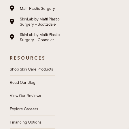
Maffi Plastic Surgery
SkinLab by Maffi Plastic
Surgery – Scottsdale
SkinLab by Maffi Plastic
Surgery – Chandler
RESOURCES
Shop Skin Care Products
Read Our Blog
View Our Reviews
Explore Careers
Financing Options