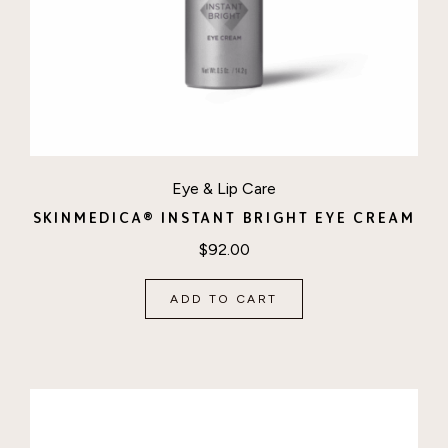
Eye & Lip Care
SKINMEDICA® INSTANT BRIGHT EYE CREAM
$
92.00
ADD TO CART