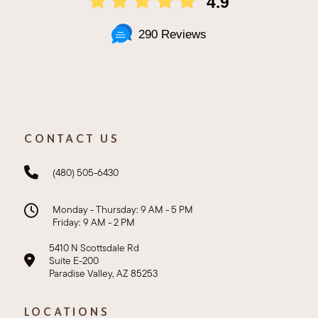
4.9
290 Reviews
CONTACT US
(480) 505-6430
Monday - Thursday: 9 AM - 5 PM
Friday: 9 AM - 2 PM
5410 N Scottsdale Rd
Suite E-200
Paradise Valley, AZ 85253
LOCATIONS