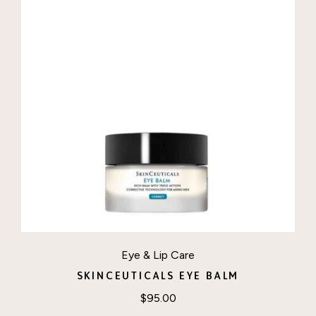
Eye & Lip Care
SKINCEUTICALS EYE BALM
$
95.00