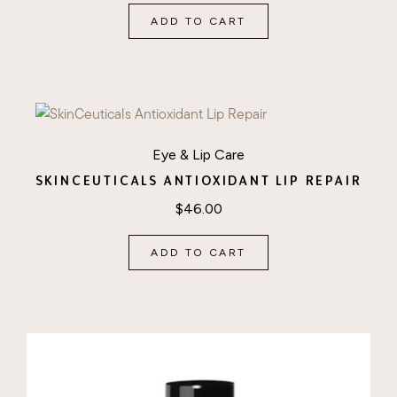
ADD TO CART
Eye & Lip Care
SKINCEUTICALS ANTIOXIDANT LIP REPAIR
$
46.00
ADD TO CART