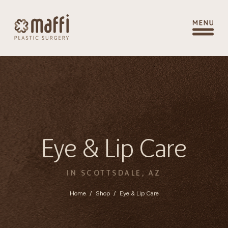
Eye & Lip Care
IN SCOTTSDALE, AZ
Home
/
Shop
/
Eye & Lip Care