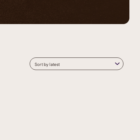
Contour