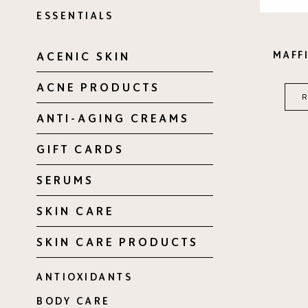
ESSENTIALS
MAFFI
ACENIC SKIN
ACNE PRODUCTS
ANTI-AGING CREAMS
GIFT CARDS
SERUMS
SKIN CARE
SKIN CARE PRODUCTS
ANTIOXIDANTS
BODY CARE