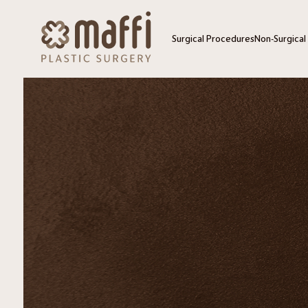
Surgical Procedures
Non-Surgical
Blepharoplasty – Upper + Lo
HydraFacial
Blepharoplasty – Upper
SkinCeutical
Blepharoplasty – Lower
SkinMedica 
Buccal Fat Removal
SkinPen Mic
Chin Implant
ZO 3 Step P
Facelift
Dermaplanin
Facial Fat Grafting
Exosomes
Laser Resurfacing
Needle Ear 
Lip Lift