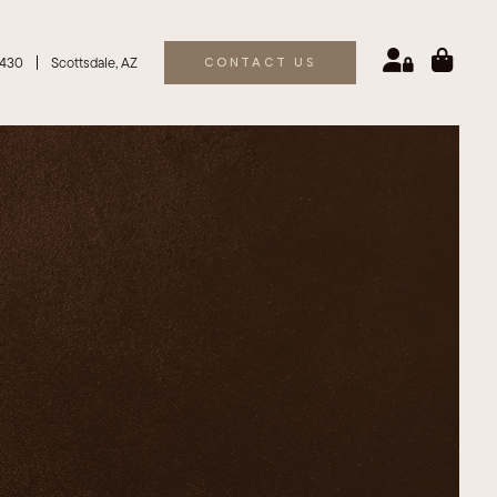
6430
Scottsdale, AZ
CONTACT US
eroic
Brachioplasty
Biosomes For Hair
ilk
Liposuction
 V
Tummy Tuck Surgery (Abdominoplasty)
O
 Laser Peel
Laser Peel
actional
x