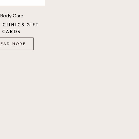
Body Care
 CLINICS GIFT
CARDS
READ MORE