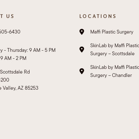
T US
LOCATIONS
 505-6430
Maffi Plastic Surgery
SkinLab by Maffi Plasti
 - Thursday: 9 AM - 5 PM
Surgery – Scottsdale
: 9 AM - 2 PM
SkinLab by Maffi Plasti
Scottsdale Rd
Surgery – Chandler
E-200
e Valley, AZ 85253
rivacy Policy
HIPAA Policy
Sitemap
Accessibility