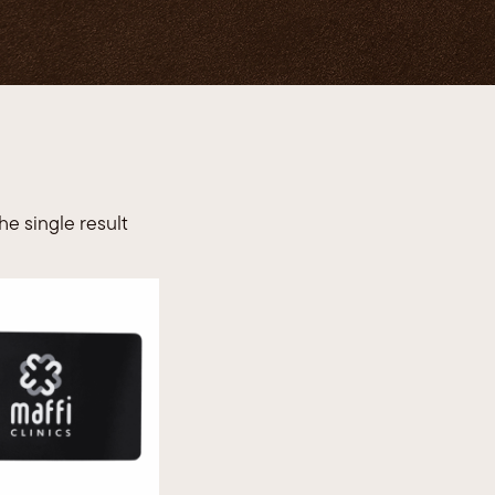
TRL 
e single result