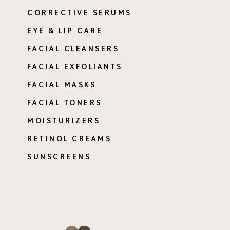
CORRECTIVE SERUMS
EYE & LIP CARE
FACIAL CLEANSERS
FACIAL EXFOLIANTS
FACIAL MASKS
FACIAL TONERS
MOISTURIZERS
RETINOL CREAMS
SUNSCREENS