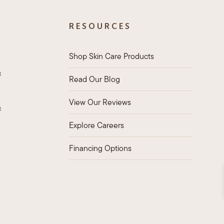
RESOURCES
Shop Skin Care Products
c
Read Our Blog
View Our Reviews
c
Explore Careers
Financing Options