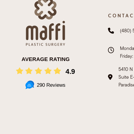
CONTAC
(480)
Monday
Friday
AVERAGE RATING
5410 N 
4.9
Suite 
Paradis
290 Reviews
Copyright ©
2026 Maffi Plastic Surgery. All Right Reserved.
P