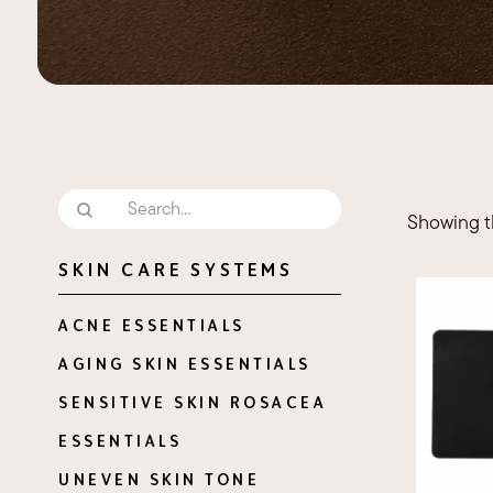
Necklift
Showing th
SKIN CARE SYSTEMS
ACNE ESSENTIALS
AGING SKIN ESSENTIALS
SENSITIVE SKIN ROSACEA
ESSENTIALS
UNEVEN SKIN TONE