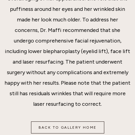
puffiness around her eyes and her wrinkled skin
made her look much older. To address her
concerns, Dr. Maffi recommended that she
undergo comprehensive facial rejuvenation,
including lower blepharoplasty (eyelid lift), face lift
and laser resurfacing. The patient underwent
surgery without any complications and extremely
happy with her results. Please note that the patient
still has residuals wrinkles that will require more
laser resurfacing to correct.
BACK TO GALLERY HOME