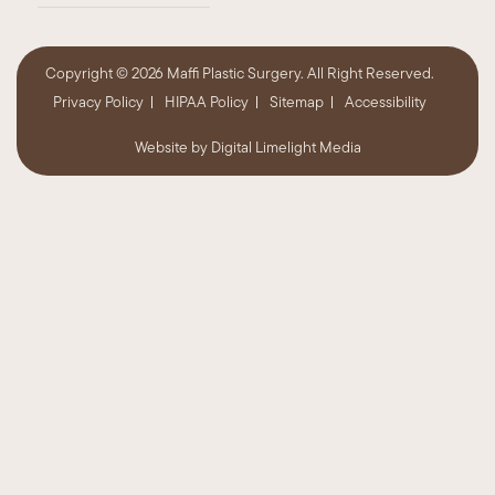
Copyright ©
2026 Maffi Plastic Surgery. All Right Reserved.
Privacy Policy
HIPAA Policy
Sitemap
Accessibility
Website by
Digital Limelight Media