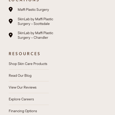
Maffi Plastic Surgery
SkinLab by Maffi Plastic
Surgery – Scottsdale
SkinLab by Maffi Plastic
Surgery – Chandler
RESOURCES
Shop Skin Care Products
Read Our Blog
View Our Reviews
Explore Careers
Financing Options