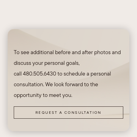
To see additional before and after photos and
discuss your personal goals,
call
480.505.6430
to schedule a personal
consultation. We look forward to the
opportunity to meet you.
REQUEST A CONSULTATION