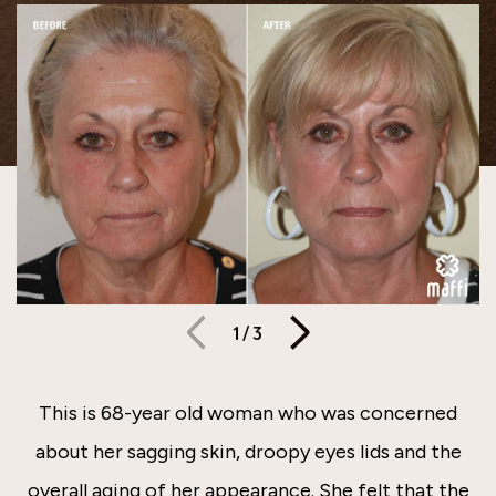
1
/
3
This is 68-year old woman who was concerned
about her sagging skin, droopy eyes lids and the
overall aging of her appearance. She felt that the