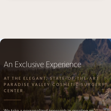
An Exclusive Experience
AT THE ELEGANT, STATE-OF-THE-ART
PARADISE VALLEY COSMETIC SURGERY
CENTER.
We take a personalized approach in creating an