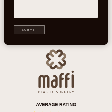
AVERAGE RATING