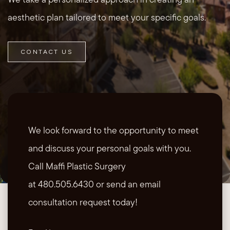
aesthetic plan tailored to meet your specific goals.
CONTACT US
We look forward to the opportunity to meet
and discuss your personal goals with you.
Call Maffi Plastic Surgery
at 480.505.6430 or send an email
consultation request today!