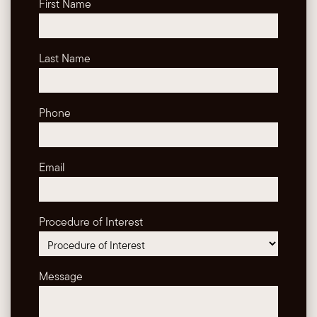
First Name
Last Name
Phone
Email
Procedure of Interest
Message