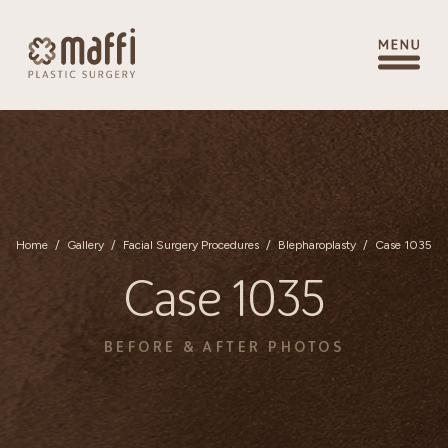
Home
/
Gallery
/
Facial Surgery Procedures
/
Blepharoplasty
/
Case 1035
Case 1035
BEFORE & AFTER PHOTOS