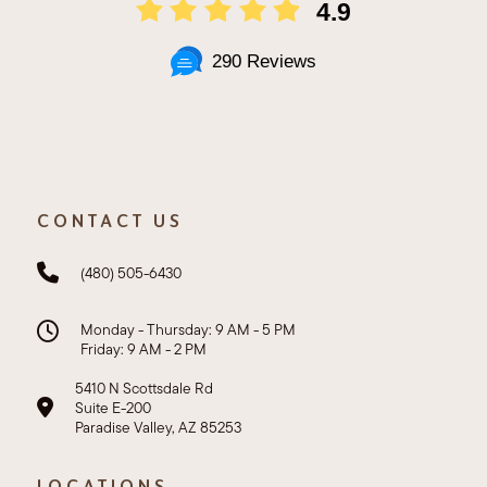
4.9
290 Reviews
CONTACT US
(480) 505-6430
Monday - Thursday: 9 AM - 5 PM
Friday: 9 AM - 2 PM
5410 N Scottsdale Rd
Suite E-200
Paradise Valley, AZ 85253
LOCATIONS