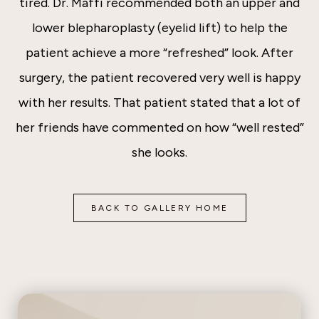
tired. Dr. Maffi recommended both an upper and
lower blepharoplasty (eyelid lift) to help the
patient achieve a more “refreshed” look. After
surgery, the patient recovered very well is happy
with her results. That patient stated that a lot of
her friends have commented on how “well rested”
she looks.
BACK TO GALLERY HOME