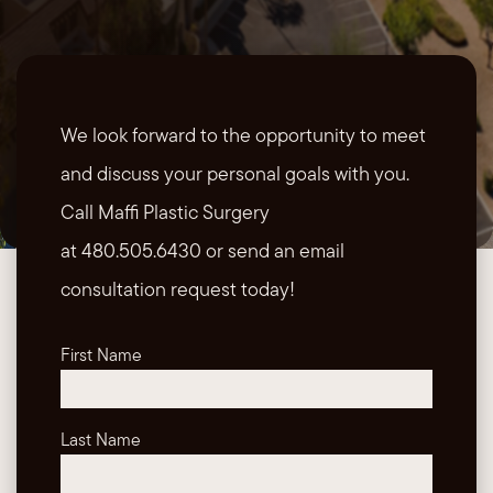
We look forward to the opportunity to meet
and discuss your personal goals with you.
Call Maffi Plastic Surgery
at 480.505.6430 or send an email
consultation request today!
First Name
Last Name