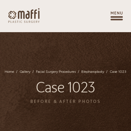
Home
/
Gallery
/
Facial Surgery Procedures
/
Blepharoplasty
/
Case 1023
Case 1023
BEFORE & AFTER PHOTOS