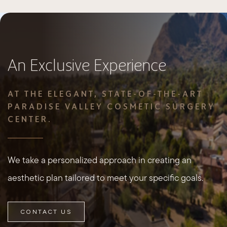
An Exclusive Experience
AT THE ELEGANT, STATE-OF-THE-ART
PARADISE VALLEY COSMETIC SURGERY
CENTER.
We take a personalized approach in creating an
aesthetic plan tailored to meet your specific goals.
CONTACT US