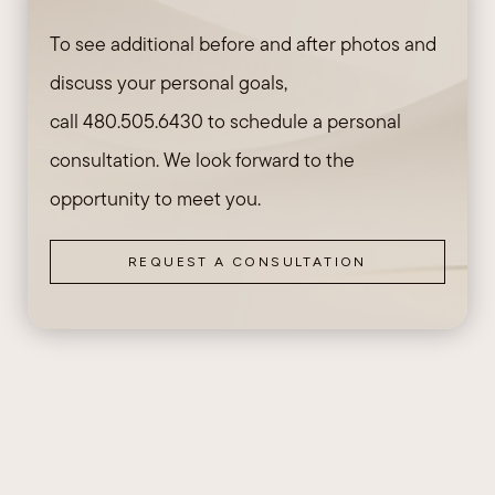
To see additional before and after photos and
discuss your personal goals,
call
480.505.6430
to schedule a personal
consultation. We look forward to the
opportunity to meet you.
REQUEST A CONSULTATION