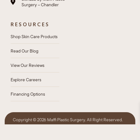
Surgery – Chandler
RESOURCES
Shop Skin Care Products
Read Our Blog
View Our Reviews
Explore Careers
Financing Options
Copyright ©
2026 Maffi Plastic Surgery. All Right Reserved.
Privacy Policy
HIPAA Policy
Sitemap
Accessibility