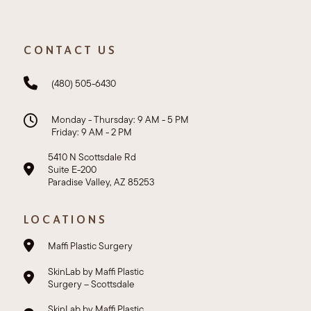
CONTACT US
(480) 505-6430
Monday - Thursday: 9 AM - 5 PM
Friday: 9 AM - 2 PM
5410 N Scottsdale Rd
Suite E-200
Paradise Valley, AZ 85253
LOCATIONS
Maffi Plastic Surgery
SkinLab by Maffi Plastic
Surgery – Scottsdale
SkinLab by Maffi Plastic