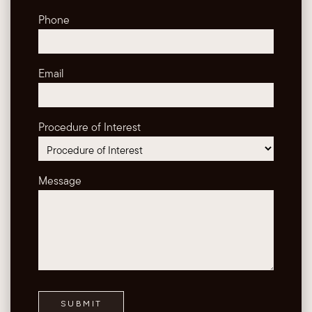
Phone
Email
Procedure of Interest
Message