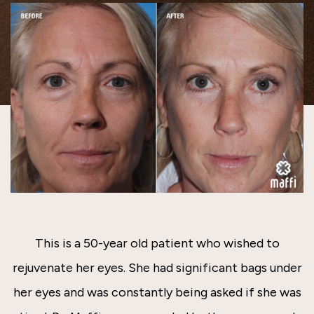
This is a 50-year old patient who wished to
rejuvenate her eyes. She had significant bags under
her eyes and was constantly being asked if she was