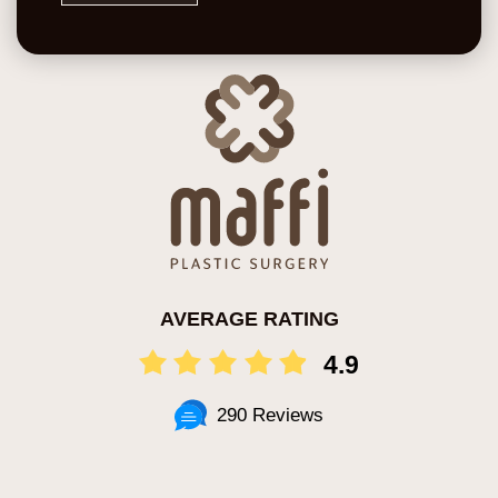
AVERAGE RATING
4.9
290 Reviews