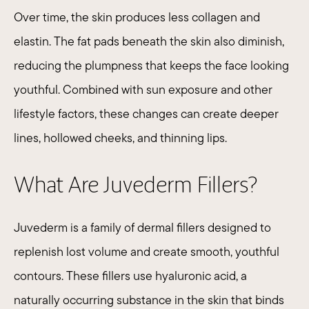
Over time, the skin produces less collagen and
elastin. The fat pads beneath the skin also diminish,
reducing the plumpness that keeps the face looking
youthful. Combined with sun exposure and other
lifestyle factors, these changes can create deeper
lines, hollowed cheeks, and thinning lips.
What Are Juvederm Fillers?
Juvederm
is a family of dermal fillers designed to
replenish lost volume and create smooth, youthful
contours. These fillers use hyaluronic acid, a
naturally occurring substance in the skin that binds