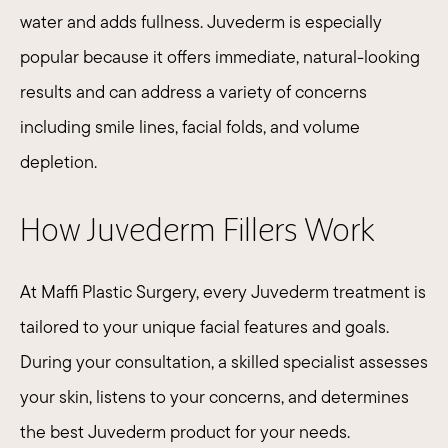
water and adds fullness.
Juvederm
is especially
popular because it offers immediate, natural-looking
results and can address a variety of concerns
including smile lines, facial folds, and volume
depletion.​
How Juvederm Fillers Work
At Maffi Plastic Surgery, every Juvederm treatment is
tailored to your unique facial features and goals.
During your consultation, a skilled specialist assesses
your skin, listens to your concerns, and determines
the best Juvederm product for your needs.