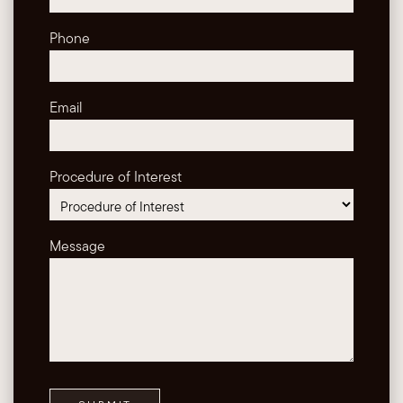
Phone
Email
Procedure of Interest
Message