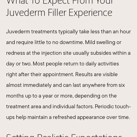
What To Expect From Your
Juvederm Filler Experience
Juvederm treatments typically take less than an hour
and require little to no downtime. Mild swelling or
redness at the injection site usually subsides within a
day or two. Most people return to daily activities
right after their appointment. Results are visible
almost immediately and can last anywhere from six
months up to a year or more, depending on the
treatment area and individual factors. Periodic touch-
ups help maintain a refreshed appearance over time.