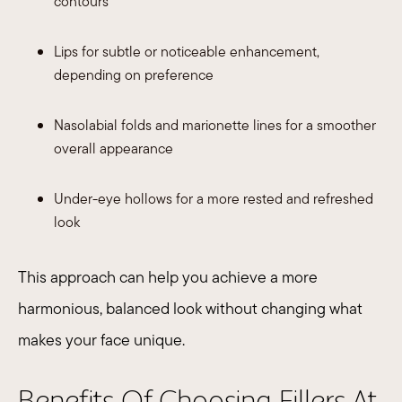
contours
Lips for subtle or noticeable enhancement,
depending on preference
Nasolabial folds and marionette lines for a smoother
overall appearance
Under-eye hollows for a more rested and refreshed
look​
This approach can help you achieve a more
harmonious, balanced look without changing what
makes your face unique.
Benefits Of Choosing Fillers At