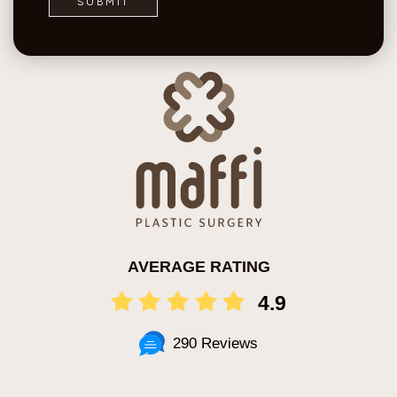
AVERAGE RATING
4.9
290 Reviews