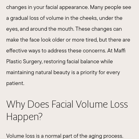
changes in your facial appearance. Many people see
a gradual loss of volume in the cheeks, under the
eyes, and around the mouth. These changes can
make the face look older or more tired, but there are
effective ways to address these concerns. At Maffi
Plastic Surgery, restoring facial balance while
maintaining natural beauty is a priority for every
patient.
Why Does Facial Volume Loss
Happen?
Volume loss is a normal part of the aging process.