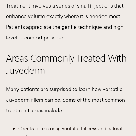
Treatment involves a series of small injections that
enhance volume exactly where it is needed most.
Patients appreciate the gentle technique and high
level of comfort provided.
Areas Commonly Treated With
Juvederm
Many patients are surprised to learn how versatile
Juvederm fillers can be. Some of the most common
treatment areas include:
Cheeks for restoring youthful fullness and natural