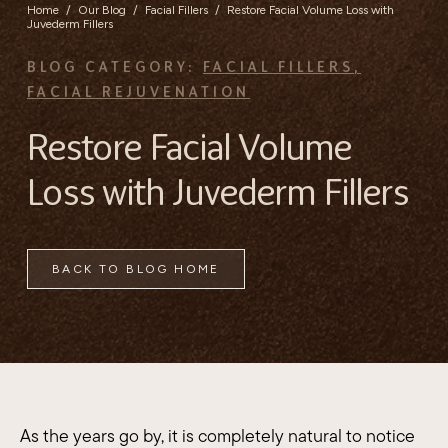
Home
/
Our Blog
/
Facial Fillers
/
Restore Facial Volume Loss with
Juvederm Fillers
BLOG CATEGORY:
FACIAL FILLERS
,
FACIAL REJUVENATION
Restore Facial Volume
Loss with Juvederm Fillers
BACK TO BLOG HOME
As the years go by, it is completely natural to notice