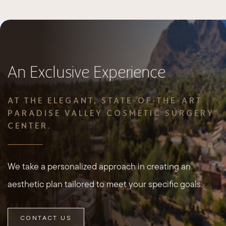
An Exclusive Experience
AT THE ELEGANT, STATE-OF-THE-ART
PARADISE VALLEY COSMETIC SURGERY
CENTER.
We take a personalized approach in creating an
aesthetic plan tailored to meet your specific goals.
CONTACT US