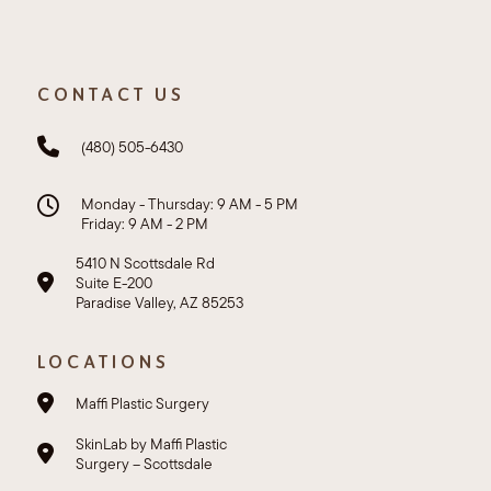
CONTACT US
(480) 505-6430
Monday - Thursday: 9 AM - 5 PM
Friday: 9 AM - 2 PM
5410 N Scottsdale Rd
Suite E-200
Paradise Valley, AZ 85253
LOCATIONS
Maffi Plastic Surgery
SkinLab by Maffi Plastic
Surgery – Scottsdale