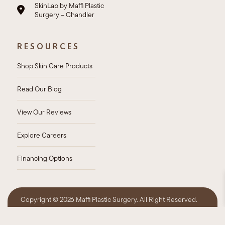
SkinLab by Maffi Plastic
Surgery – Chandler
RESOURCES
Shop Skin Care Products
Read Our Blog
View Our Reviews
Explore Careers
Financing Options
Copyright ©
2026 Maffi Plastic Surgery. All Right Reserved.
Privacy Policy
HIPAA Policy
Sitemap
Accessibility