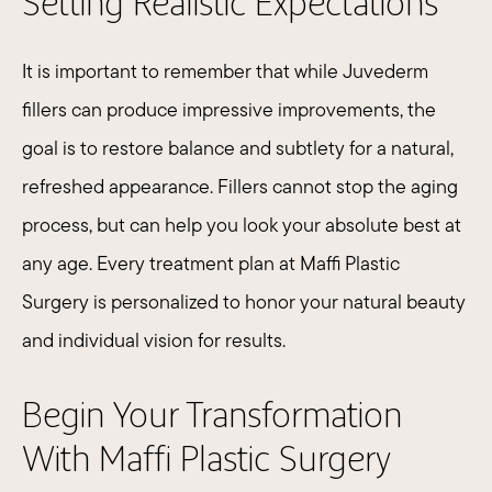
Setting Realistic Expectations
It is important to remember that while Juvederm
fillers can produce impressive improvements, the
goal is to restore balance and subtlety for a natural,
refreshed appearance. Fillers cannot stop the aging
process, but can help you look your absolute best at
any age. Every treatment plan at Maffi Plastic
Surgery is personalized to honor your natural beauty
and individual vision for results.​
Begin Your Transformation
With Maffi Plastic Surgery