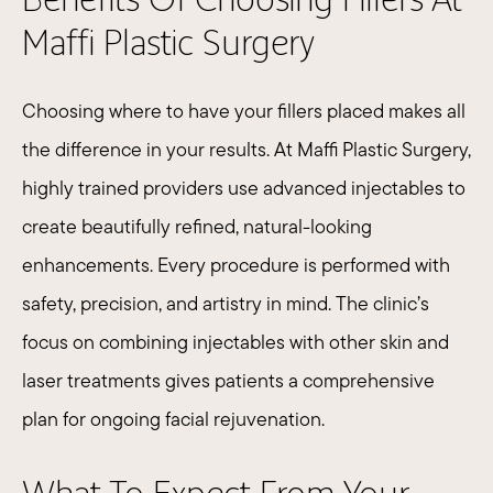
Maffi Plastic Surgery
Choosing where to have your fillers placed makes all
the difference in your results. At Maffi Plastic Surgery,
highly trained providers use advanced injectables to
create beautifully refined, natural-looking
enhancements. Every procedure is performed with
safety, precision, and artistry in mind. The clinic’s
focus on combining injectables with other skin and
laser treatments gives patients a comprehensive
plan for ongoing facial rejuvenation.​