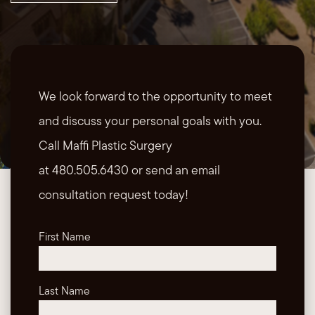
We look forward to the opportunity to meet
and discuss your personal goals with you.
Call Maffi Plastic Surgery
at 480.505.6430 or send an email
consultation request today!
First Name
Last Name