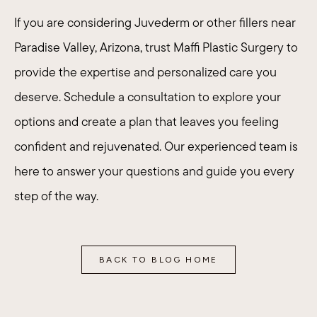
If you are considering Juvederm or other fillers near
Paradise Valley, Arizona, trust Maffi Plastic Surgery to
provide the expertise and personalized care you
deserve. Schedule a consultation to explore your
options and create a plan that leaves you feeling
confident and rejuvenated.
Our experienced team
is
here to answer your questions and guide you every
step of the way.
BACK TO BLOG HOME