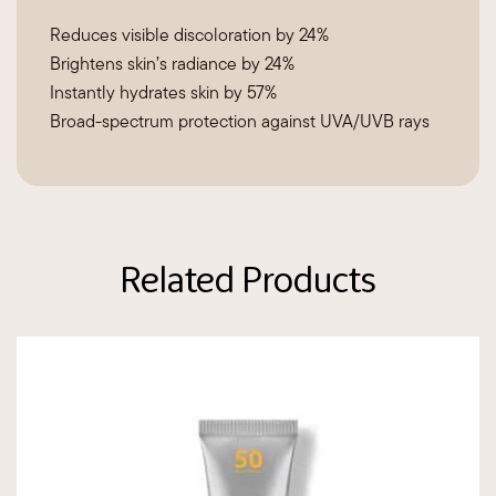
Reduces visible discoloration by 24%
Brightens skin’s radiance by 24%
Instantly hydrates skin by 57%
Broad-spectrum protection against UVA/UVB rays
Related Products