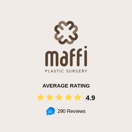
AVERAGE RATING
4.9
290 Reviews