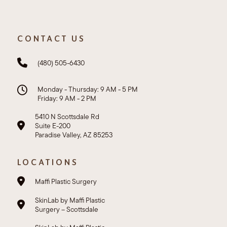
CONTACT US
(480) 505-6430
Monday - Thursday: 9 AM - 5 PM
Friday: 9 AM - 2 PM
5410 N Scottsdale Rd
Suite E-200
Paradise Valley, AZ 85253
LOCATIONS
Maffi Plastic Surgery
SkinLab by Maffi Plastic
Surgery – Scottsdale