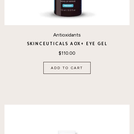
Antioxidants
SKINCEUTICALS AOX+ EYE GEL
$
110.00
ADD TO CART