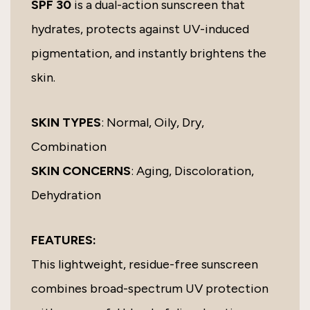
SPF 30
is a dual-action sunscreen that
hydrates, protects against UV-induced
pigmentation, and instantly brightens the
skin.
SKIN TYPES
: Normal, Oily, Dry,
Combination
SKIN CONCERNS
: Aging, Discoloration,
Dehydration
FEATURES:
This lightweight, residue-free sunscreen
combines broad-spectrum UV protection