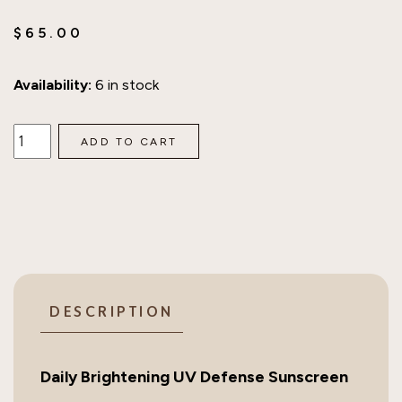
$
65.00
Availability:
6 in stock
SkinCeuticals
ADD TO CART
Daily
Brightening
UV
Defense
Sunscreen
SPF
30
DESCRIPTION
quantity
Daily Brightening UV Defense Sunscreen