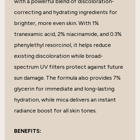
with a powerful blend of discoloration-
correcting and hydrating ingredients for
brighter, more even skin. With 1%
tranexamic acid, 2% niacinamide, and 0.3%
phenylethyl resorcinol, it helps reduce
existing discoloration while broad-
spectrum UV filters protect against future
sun damage. The formula also provides 7%
glycerin for immediate and long-lasting
hydration, while mica delivers an instant
radiance boost for all skin tones.
BENEFITS: