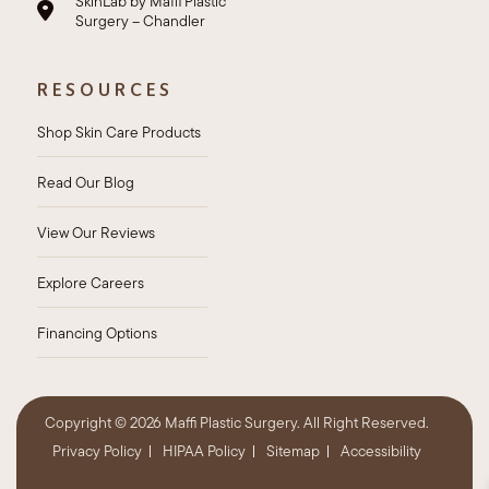
SkinLab by Maffi Plastic
Surgery – Chandler
RESOURCES
Shop Skin Care Products
Read Our Blog
View Our Reviews
Explore Careers
Financing Options
Copyright ©
2026 Maffi Plastic Surgery. All Right Reserved.
Privacy Policy
HIPAA Policy
Sitemap
Accessibility