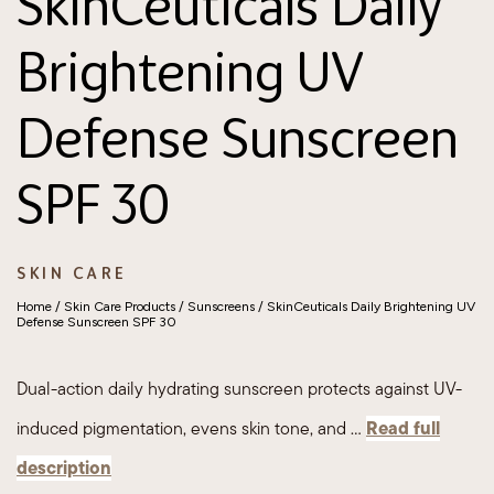
SkinCeuticals Daily
Brightening UV
Defense Sunscreen
SPF 30
SKIN CARE
Home
/
Skin Care Products
/
Sunscreens
/ SkinCeuticals Daily Brightening UV
Defense Sunscreen SPF 30
Dual-action daily hydrating sunscreen protects against UV-
Read full
induced pigmentation, evens skin tone, and …
description