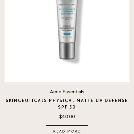
Acne Essentials
SKINCEUTICALS PHYSICAL MATTE UV DEFENSE
SPF 50
$
40.00
READ MORE