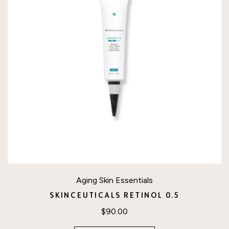
Aging Skin Essentials
SKINCEUTICALS RETINOL 0.5
$
90.00