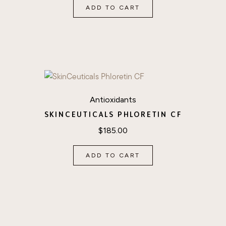
ADD TO CART
Antioxidants
SKINCEUTICALS PHLORETIN CF
$
185.00
ADD TO CART