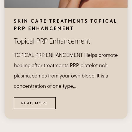
SKIN CARE TREATMENTS
,
TOPICAL
PRP ENHANCEMENT
Topical PRP Enhancement
TOPICAL PRP ENHANCEMENT Helps promote
healing after treatments PRP, platelet rich
plasma, comes from your own blood. It is a
concentration of one type…
READ MORE