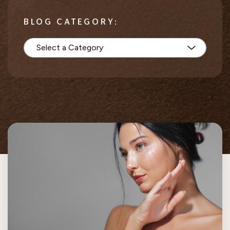
BLOG CATEGORY: