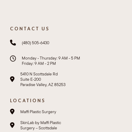
CONTACT US
(480) 505-6430
Monday - Thursday: 9 AM - 5 PM
Friday: 9 AM - 2 PM
5410 N Scottsdale Rd
Suite E-200
Paradise Valley, AZ 85253
LOCATIONS
Maffi Plastic Surgery
SkinLab by Maffi Plastic
Surgery – Scottsdale