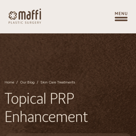
Home
/
Our Blog
/
Skin Care Treatments
Topical PRP
Enhancement