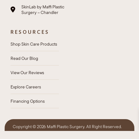
SkinLab by Maffi Plastic
Surgery – Chandler
RESOURCES
Shop Skin Care Products
Read Our Blog
View Our Reviews
Explore Careers
Financing Options
Copyright ©
2026 Maffi Plastic Surgery. All Right Reserved.
Privacy Policy
HIPAA Policy
Sitemap
Accessibility