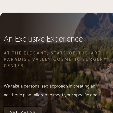
An Exclusive Experience
AT THE ELEGANT, STATE-OF-THE-ART
PARADISE VALLEY COSMETIC SURGERY
CENTER.
We take a personalized approach in creating an
aesthetic plan tailored to meet your specific goals.
CONTACT US