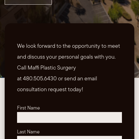
We look forward to the opportunity to meet
and discuss your personal goals with you.
Call Maffi Plastic Surgery
at 480.505.6430 or send an email
consultation request today!
First Name
Last Name