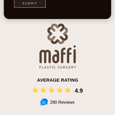
AVERAGE RATING
4.9
290 Reviews