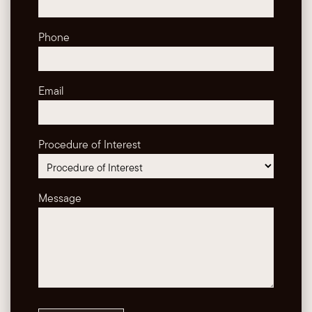
Phone
Email
Procedure of Interest
Message