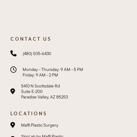
CONTACT US
(480) 505-6430
Monday - Thursday: 9 AM - 5 PM
Friday: 9 AM - 2 PM
5410 N Scottsdale Rd
Suite E-200
Paradise Valley, AZ 85253
LOCATIONS
Maffi Plastic Surgery
SkinLab by Maffi Plastic