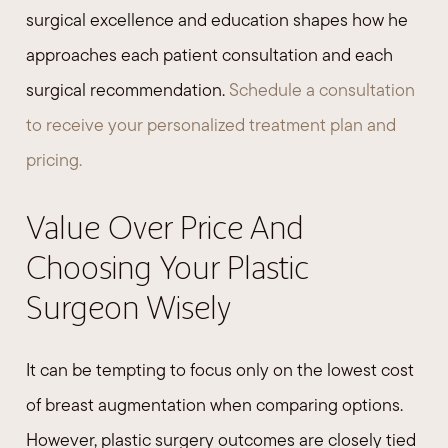
surgical excellence and education shapes how he
approaches each patient consultation and each
surgical recommendation.
Schedule a consultation
to receive your personalized treatment plan and
pricing.
Value Over Price And
Choosing Your Plastic
Surgeon Wisely
It can be tempting to focus only on the lowest cost
of breast augmentation when comparing options.
However, plastic surgery outcomes are closely tied