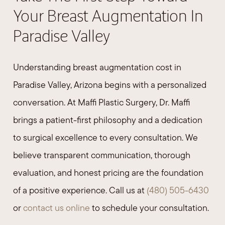
Your Breast Augmentation In
Paradise Valley
Understanding breast augmentation cost in
Paradise Valley, Arizona begins with a personalized
conversation. At Maffi Plastic Surgery, Dr. Maffi
brings a patient-first philosophy and a dedication
to surgical excellence to every consultation. We
believe transparent communication, thorough
evaluation, and honest pricing are the foundation
of a positive experience. Call us at
(480) 505-6430
or
contact us online
to schedule your consultation.