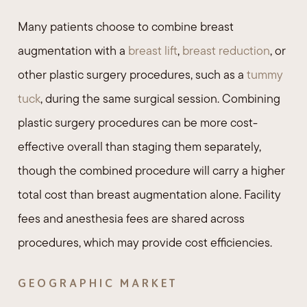
Many patients choose to combine breast
augmentation with a
breast lift
,
breast reduction
, or
other plastic surgery procedures, such as a
tummy
tuck
, during the same surgical session. Combining
plastic surgery procedures can be more cost-
effective overall than staging them separately,
though the combined procedure will carry a higher
total cost than breast augmentation alone. Facility
fees and anesthesia fees are shared across
procedures, which may provide cost efficiencies.
GEOGRAPHIC MARKET