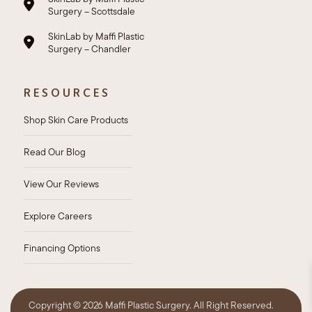
Surgery – Scottsdale
SkinLab by Maffi Plastic
Surgery – Chandler
RESOURCES
Shop Skin Care Products
Read Our Blog
View Our Reviews
Explore Careers
Financing Options
Copyright ©
2026 Maffi Plastic Surgery. All Right Reserved.