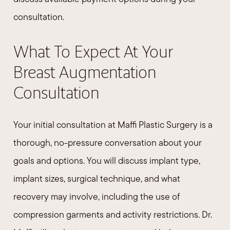
consultation.
What To Expect At Your
Breast Augmentation
Consultation
Your initial consultation at Maffi Plastic Surgery is a
thorough, no-pressure conversation about your
goals and options. You will discuss implant type,
implant sizes, surgical technique, and what
recovery may involve, including the use of
compression garments and activity restrictions. Dr.