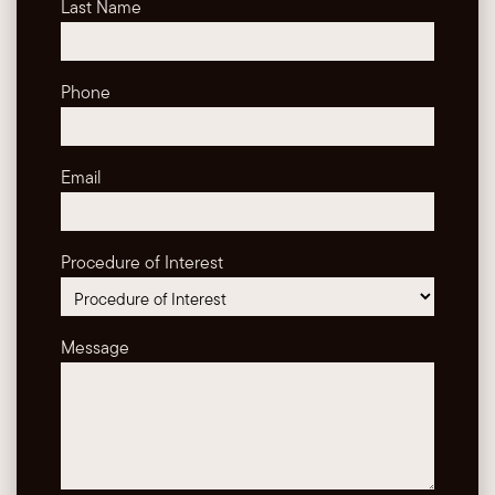
Last Name
Phone
Email
Procedure of Interest
Message