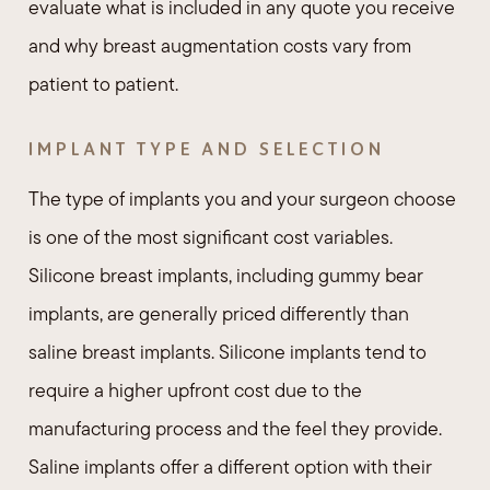
evaluate what is included in any quote you receive
and why breast augmentation costs vary from
patient to patient.
IMPLANT TYPE AND SELECTION
The type of implants you and your surgeon choose
is one of the most significant cost variables.
Silicone breast implants, including gummy bear
implants, are generally priced differently than
saline breast implants. Silicone implants tend to
require a higher upfront cost due to the
manufacturing process and the feel they provide.
Saline implants offer a different option with their