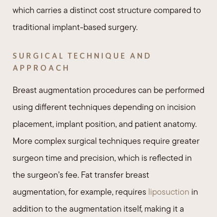
which carries a distinct cost structure compared to
traditional implant-based surgery.
SURGICAL TECHNIQUE AND
APPROACH
Breast augmentation procedures can be performed
using different techniques depending on incision
placement, implant position, and patient anatomy.
More complex surgical techniques require greater
surgeon time and precision, which is reflected in
the surgeon’s fee. Fat transfer breast
augmentation, for example, requires
liposuction
in
addition to the augmentation itself, making it a