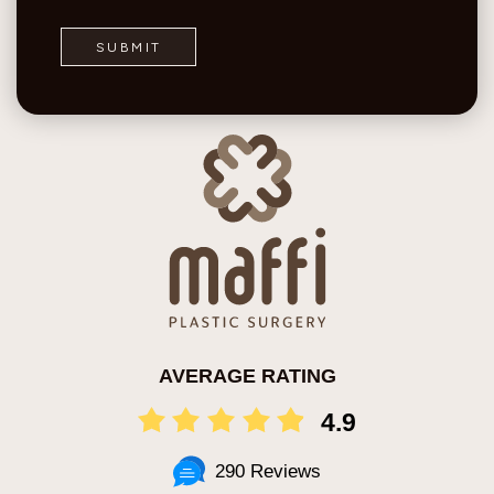
AVERAGE RATING
4.9
290 Reviews