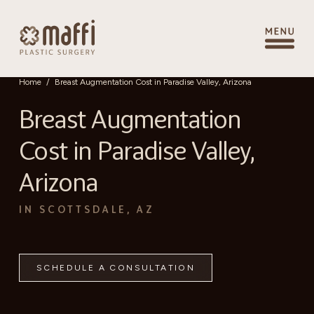
Home
/
Breast Augmentation Cost in Paradise Valley, Arizona
Breast Augmentation
Cost in Paradise Valley,
Arizona
IN SCOTTSDALE, AZ
SCHEDULE A CONSULTATION