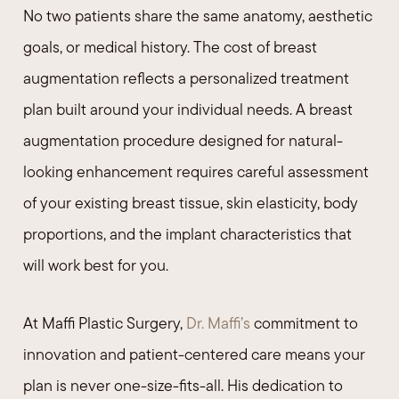
No two patients share the same anatomy, aesthetic
goals, or medical history. The cost of breast
augmentation reflects a personalized treatment
plan built around your individual needs. A breast
augmentation procedure designed for natural-
looking enhancement requires careful assessment
of your existing breast tissue, skin elasticity, body
proportions, and the implant characteristics that
will work best for you.
At Maffi Plastic Surgery,
Dr. Maffi’s
commitment to
innovation and patient-centered care means your
plan is never one-size-fits-all. His dedication to