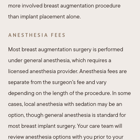
more involved breast augmentation procedure
than implant placement alone.
ANESTHESIA FEES
Most breast augmentation surgery is performed
under general anesthesia, which requires a
licensed anesthesia provider. Anesthesia fees are
separate from the surgeon’s fee and vary
depending on the length of the procedure. In some
cases, local anesthesia with sedation may be an
option, though general anesthesia is standard for
most breast implant surgery. Your care team will
review anesthesia options with you prior to your