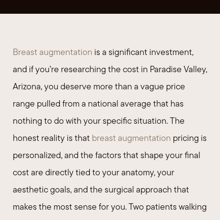
Breast augmentation
is a significant investment,
and if you’re researching the cost in Paradise Valley,
Arizona, you deserve more than a vague price
range pulled from a national average that has
nothing to do with your specific situation. The
honest reality is that
breast augmentation
pricing is
personalized, and the factors that shape your final
cost are directly tied to your anatomy, your
aesthetic goals, and the surgical approach that
makes the most sense for you. Two patients walking