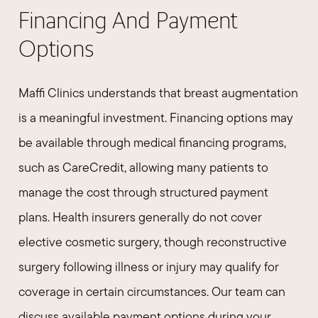
Financing And Payment
Options
Maffi Clinics understands that breast augmentation
is a meaningful investment. Financing options may
be available through medical financing programs,
such as CareCredit, allowing many patients to
manage the cost through structured payment
plans. Health insurers generally do not cover
elective cosmetic surgery, though reconstructive
surgery following illness or injury may qualify for
coverage in certain circumstances. Our team can
discuss available payment options during your