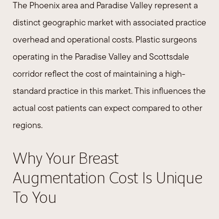
The Phoenix area and Paradise Valley represent a
distinct geographic market with associated practice
overhead and operational costs. Plastic surgeons
operating in the Paradise Valley and Scottsdale
corridor reflect the cost of maintaining a high-
standard practice in this market. This influences the
actual cost patients can expect compared to other
regions.
Why Your Breast
Augmentation Cost Is Unique
To You