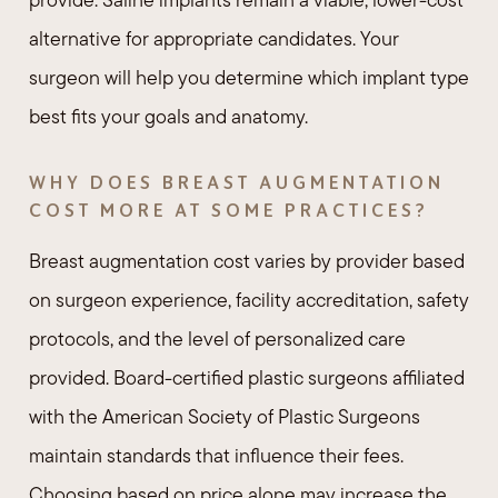
alternative for appropriate candidates. Your
surgeon will help you determine which implant type
best fits your goals and anatomy.
WHY DOES BREAST AUGMENTATION
COST MORE AT SOME PRACTICES?
Breast augmentation cost varies by provider based
on surgeon experience, facility accreditation, safety
protocols, and the level of personalized care
provided. Board-certified plastic surgeons affiliated
with the American Society of Plastic Surgeons
maintain standards that influence their fees.
Choosing based on price alone may increase the