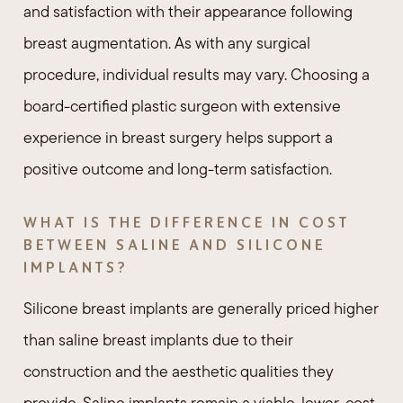
and satisfaction with their appearance following
breast augmentation. As with any surgical
procedure, individual results may vary. Choosing a
board-certified plastic surgeon with extensive
experience in breast surgery helps support a
positive outcome and long-term satisfaction.
WHAT IS THE DIFFERENCE IN COST
BETWEEN SALINE AND SILICONE
IMPLANTS?
Silicone breast implants are generally priced higher
than saline breast implants due to their
construction and the aesthetic qualities they
provide. Saline implants remain a viable, lower-cost