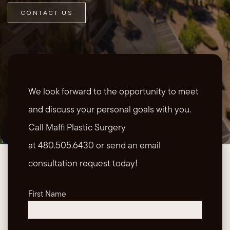
CONTACT US
We look forward to the opportunity to meet
and discuss your personal goals with you.
Call Maffi Plastic Surgery
at 480.505.6430 or send an email
consultation request today!
First Name