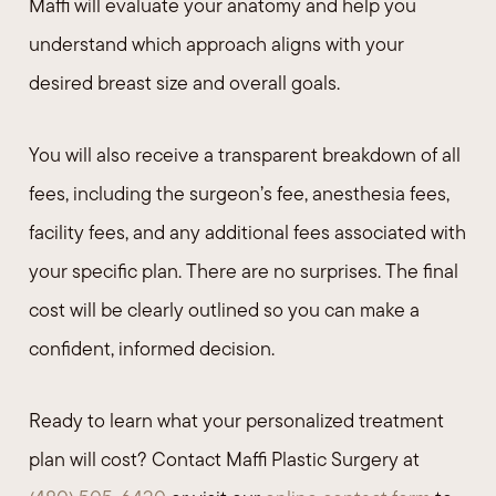
Maffi will evaluate your anatomy and help you
understand which approach aligns with your
desired breast size and overall goals.
You will also receive a transparent breakdown of all
fees, including the surgeon’s fee, anesthesia fees,
facility fees, and any additional fees associated with
your specific plan. There are no surprises. The final
cost will be clearly outlined so you can make a
confident, informed decision.
Ready to learn what your personalized treatment
plan will cost? Contact Maffi Plastic Surgery at