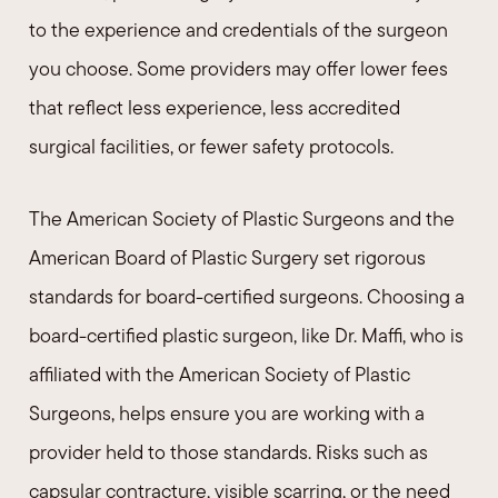
to the experience and credentials of the surgeon
you choose. Some providers may offer lower fees
that reflect less experience, less accredited
surgical facilities, or fewer safety protocols.
The American Society of Plastic Surgeons and the
American Board of Plastic Surgery set rigorous
standards for board-certified surgeons. Choosing a
board-certified plastic surgeon, like Dr. Maffi, who is
affiliated with the American Society of Plastic
Surgeons, helps ensure you are working with a
provider held to those standards. Risks such as
capsular contracture, visible scarring, or the need