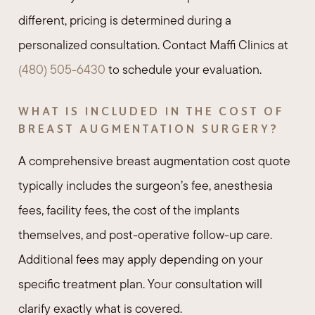
different, pricing is determined during a
personalized consultation. Contact Maffi Clinics at
(480) 505-6430
to schedule your evaluation.
WHAT IS INCLUDED IN THE COST OF
BREAST AUGMENTATION SURGERY?
A comprehensive breast augmentation cost quote
typically includes the surgeon’s fee, anesthesia
fees, facility fees, the cost of the implants
themselves, and post-operative follow-up care.
Additional fees may apply depending on your
specific treatment plan. Your consultation will
clarify exactly what is covered.