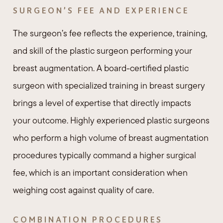
SURGEON’S FEE AND EXPERIENCE
The surgeon’s fee reflects the experience, training,
and skill of the plastic surgeon performing your
breast augmentation. A board-certified plastic
surgeon with specialized training in breast surgery
brings a level of expertise that directly impacts
your outcome. Highly experienced plastic surgeons
who perform a high volume of breast augmentation
procedures typically command a higher surgical
fee, which is an important consideration when
weighing cost against quality of care.
COMBINATION PROCEDURES