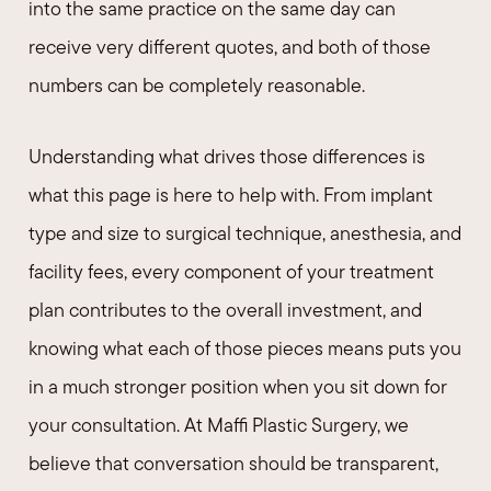
into the same practice on the same day can
receive very different quotes, and both of those
numbers can be completely reasonable.
Understanding what drives those differences is
what this page is here to help with. From implant
type and size to surgical technique, anesthesia, and
facility fees, every component of your treatment
plan contributes to the overall investment, and
knowing what each of those pieces means puts you
in a much stronger position when you sit down for
your consultation. At Maffi Plastic Surgery, we
believe that conversation should be transparent,