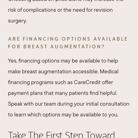
risk of complications or the need for revision
surgery.
ARE FINANCING OPTIONS AVAILABLE
FOR BREAST AUGMENTATION?
Yes, financing options may be available to help
make breast augmentation accessible. Medical
financing programs such as CareCredit offer
payment plans that many patients find helpful.
Speak with our team during your initial consultation
to learn which options may be available to you.
Take The First Step Toward