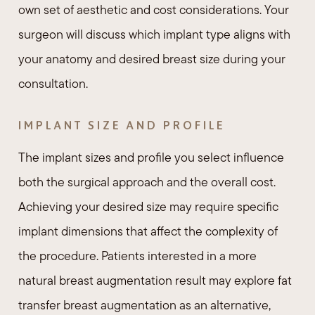
own set of aesthetic and cost considerations. Your
surgeon will discuss which implant type aligns with
your anatomy and desired breast size during your
consultation.
IMPLANT SIZE AND PROFILE
The implant sizes and profile you select influence
both the surgical approach and the overall cost.
Achieving your desired size may require specific
implant dimensions that affect the complexity of
the procedure. Patients interested in a more
natural breast augmentation result may explore fat
transfer breast augmentation as an alternative,