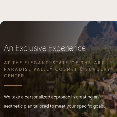
An Exclusive Experience
AT THE ELEGANT, STATE-OF-THE-ART
PARADISE VALLEY COSMETIC SURGERY
CENTER.
We take a personalized approach in creating an
aesthetic plan tailored to meet your specific goals.