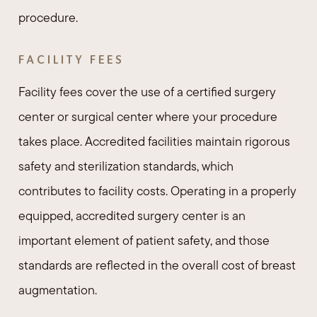
procedure.
FACILITY FEES
Facility fees cover the use of a certified surgery
center or surgical center where your procedure
takes place. Accredited facilities maintain rigorous
safety and sterilization standards, which
contributes to facility costs. Operating in a properly
equipped, accredited surgery center is an
important element of patient safety, and those
standards are reflected in the overall cost of breast
augmentation.