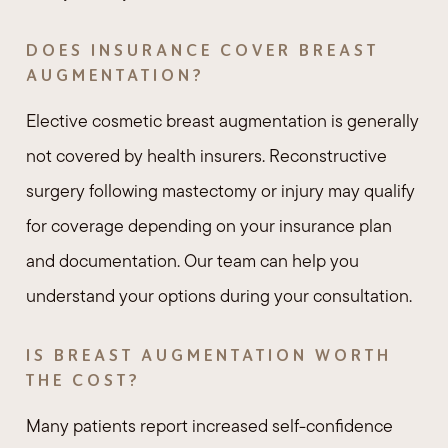
DOES INSURANCE COVER BREAST
AUGMENTATION?
Elective cosmetic breast augmentation is generally
not covered by health insurers. Reconstructive
surgery following mastectomy or injury may qualify
for coverage depending on your insurance plan
and documentation. Our team can help you
understand your options during your consultation.
IS BREAST AUGMENTATION WORTH
THE COST?
Many patients report increased self-confidence