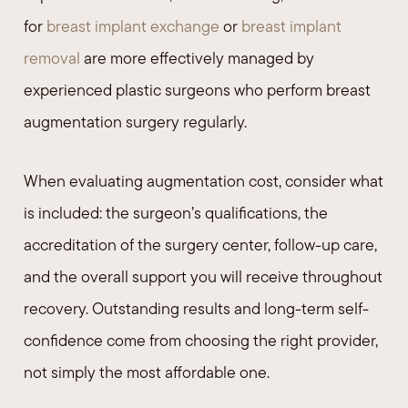
for
breast implant exchange
or
breast implant
removal
are more effectively managed by
experienced plastic surgeons who perform breast
augmentation surgery regularly.
When evaluating augmentation cost, consider what
is included: the surgeon’s qualifications, the
accreditation of the surgery center, follow-up care,
and the overall support you will receive throughout
recovery. Outstanding results and long-term self-
confidence come from choosing the right provider,
not simply the most affordable one.