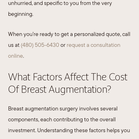
unhurried, and specific to you from the very
beginning.
When you’re ready to get a personalized quote, call
us at
(480) 505-6430
or
request a consultation
online
.
What Factors Affect The Cost
Of Breast Augmentation?
Breast augmentation surgery involves several
components, each contributing to the overall
investment. Understanding these factors helps you