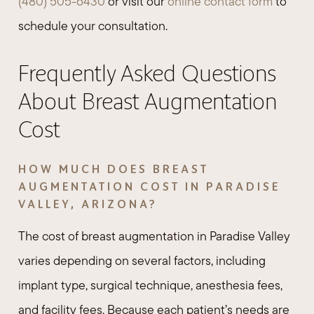
(480) 505-6430
or visit our
online contact form
to
schedule your consultation.
Frequently Asked Questions
About Breast Augmentation
Cost
HOW MUCH DOES BREAST
AUGMENTATION COST IN PARADISE
VALLEY, ARIZONA?
The cost of breast augmentation in Paradise Valley
varies depending on several factors, including
implant type, surgical technique, anesthesia fees,
and facility fees. Because each patient’s needs are